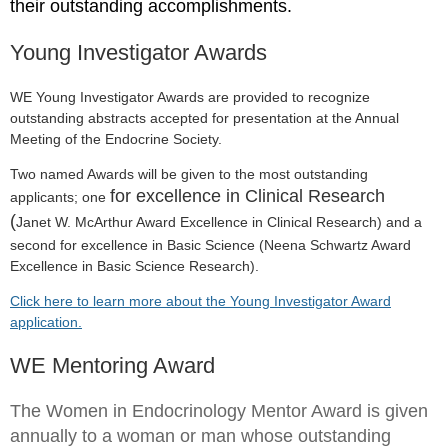
their outstanding accomplishments.
Young Investigator Awards
WE Young Investigator Awards are provided to recognize
outstanding abstracts accepted for presentation at the Annual
Meeting of the Endocrine Society.
Two named Awards will be given to the most outstanding
for excellence in Clinical Research
applicants; one
(
Janet W. McArthur Award Excellence in Clinical Research)
and a
second for excellence in Basic Scie
nce (
Neena Schwartz Award
Excellence in Basic Science Research)
.
Click here to learn more about the Young Investigator Award
application.
WE Mentoring Award
The Women in Endocrinology Mentor Award is given
annually to a woman or man whose outstanding