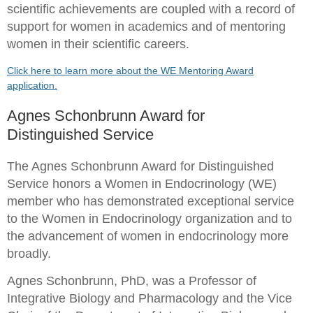
scientific achievements are coupled with a record of
support for women in academics and of mentoring
women in their scientific careers.
Click here to learn more about the WE Mentoring Award
application.
Agnes Schonbrunn Award for
Distinguished Service
The Agnes Schonbrunn Award for Distinguished
Service
honors a Women in Endocrinology (WE)
member who has demonstrated exceptional service
to the Women in Endocrinology organization and to
the advancement of women in endocrinology more
broadly.
Agnes Schonbrunn, PhD
,
was a Professor of
Integrative Biology and Pharmacology and the Vice