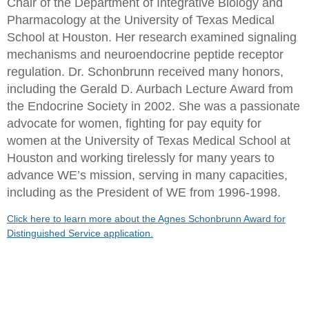
Chair of the Department of Integrative Biology and
Pharmacology at the University of Texas Medical
School at Houston. Her research examined signaling
mechanisms and neuroendocrine peptide receptor
regulation. Dr. Schonbrunn received many honors,
including the Gerald D. Aurbach Lecture Award from
the Endocrine Society in 2002. She was a passionate
advocate for women, fighting for pay equity for
women at the University of Texas Medical School at
Houston and working tirelessly for many years to
advance WE’s mission, serving in many capacities,
including as the President of WE from 1996-1998.
Click here to learn more about the Agnes Schonbrunn Award for
Distinguished Service application.