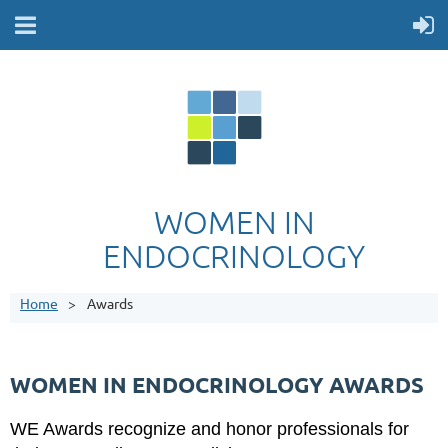
WOMEN IN
ENDOCRINOLOGY
Home
Awards
WOMEN IN ENDOCRINOLOGY AWARDS
WE Awards recognize and honor professionals for